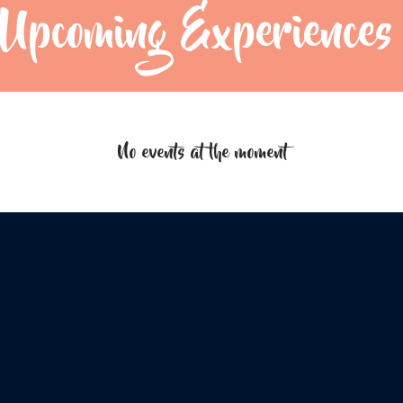
Upcoming Experiences
No events at the moment