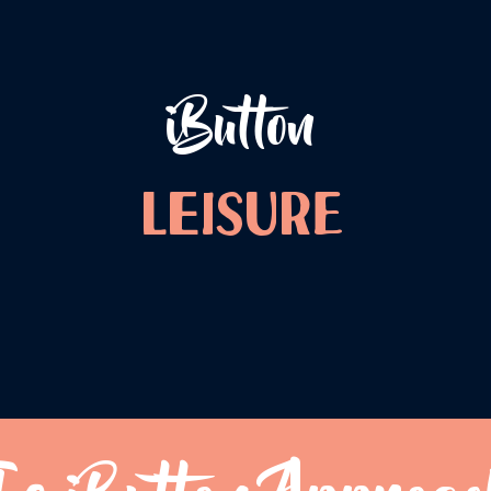
iButton
LEISURE