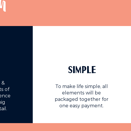
h
SIMPLE
 &
To make life simple, all
s of
elements will be
ience
packaged together for
big
one easy payment.
ail.