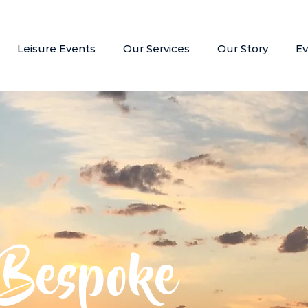
Leisure Events
Our Services
Our Story
Ev
Bespoke