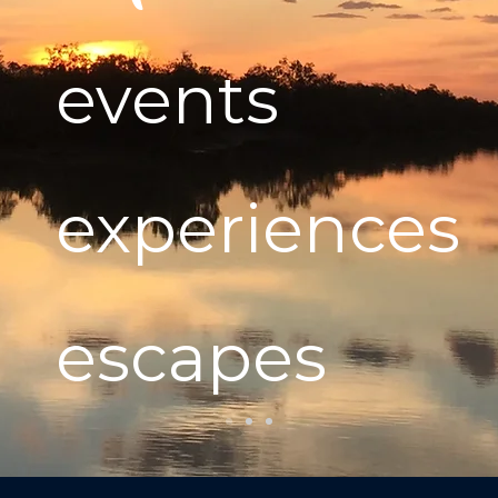
events
experiences
escapes