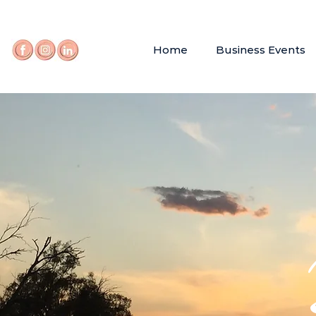
Home
Business Events