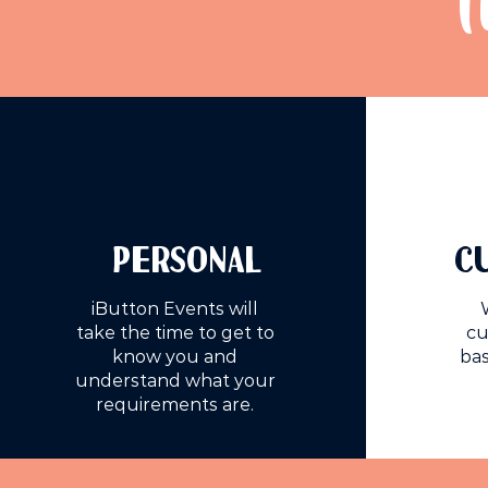
T
PERSONAL
C
iButton Events will
take the time to get to
cu
know you and
bas
understand what your
requirements are.