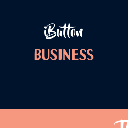
iButton
Business