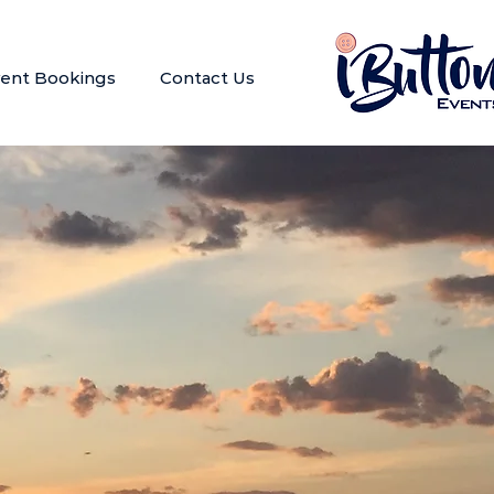
ent Bookings
Contact Us