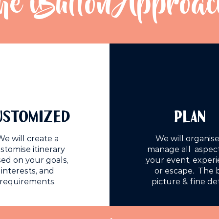
he iButton Approac
USTOMIZED
PLAN
We will create a
We will organise
stomise itinerary
manage all aspect
ed on your goals,
your event, exper
interests, and
or escape. The 
requirements.
picture & fine det