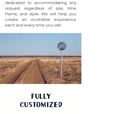
dedicated to accommodating any
request regardless of size, time
frame, and style. We will help you
create an incredible experience
each and every time you visit.
Fully
Customized