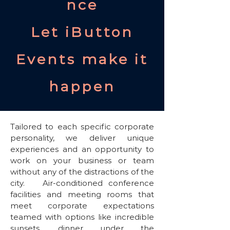
nce
Let iButton
Events make it
happen
Tailored to each specific corporate
personality, we deliver unique
experiences and an opportunity to
work on your business or team
without any of the distractions of the
city. Air-conditioned conference
facilities and meeting rooms that
meet corporate expectations
teamed with options like incredible
sunsets, dinner under the