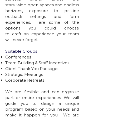
stars, wide-open spaces and endless
horizons, exposure to pristine
outback settings and farm
experiences, are some of the
options you could choose
to craft an experience your team
will never forget.
Suitable Groups
Conferences
Team Building & Staff Incentives
Client Thank You Packages
Strategic Meetings
Corporate Retreats
We are flexible and can organise
part or entire experiences. We will
guide you to design a unique
program based on your needs and
make it happen for you. We are