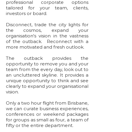
professional corporate options
tailored for your team, clients,
investors or board.
Disconnect, trade the city lights for
the cosmos, expand your
organisation's vision in the vastness
of the outback. Reconnect with a
more motivated and fresh outlook.
The outback provides the
opportunity to remove you and your
team from the every day, look out to
an uncluttered skyline. It provides a
unique opportunity to think and see
clearly to expand your organisational
vision.
Only a two hour flight from Brisbane,
we can curate business experiences,
conferences or weekend packages
for groups as small as four, a team of
fifty or the entire department.