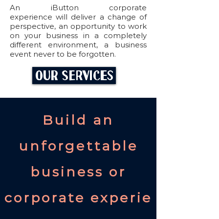
An iButton corporate
experience will deliver a change of
perspective, an opportunity to work
on your business in a completely
different environment, a business
event never to be forgotten.
s easy.
Our Services
Build an
unforgettable
business or
corporate experie