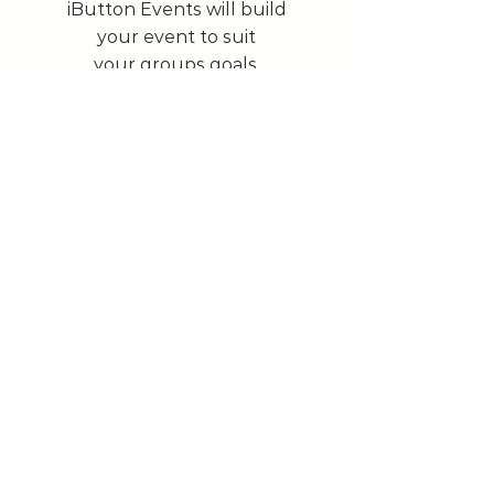
iButton Events will build
your event to suit
your groups goals.
To learn more
Our Services
Investing time and money in the