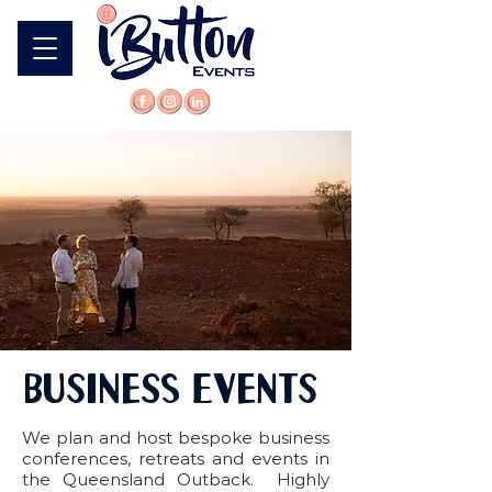
BUSINESS EVENTS
We plan and host bespoke business
conferences, retreats and events in
the Queensland Outback. Highly