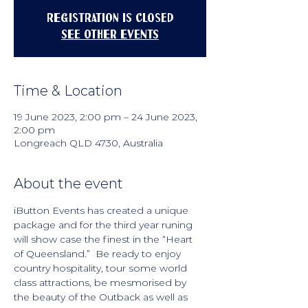
Registration is closed
See other events
Time & Location
19 June 2023, 2:00 pm – 24 June 2023,
2:00 pm
Longreach QLD 4730, Australia
About the event
iButton Events has created a unique 
package and for the third year runing 
will show case the finest in the “Heart 
of Queensland.”  Be ready to enjoy 
country hospitality, tour some world 
class attractions, be mesmorised by 
the beauty of the Outback as well as 