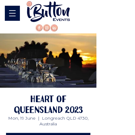
Heart of
Queensland 2023
Mon, 19 June
  |  
Longreach QLD 4730,
Australia