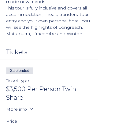
made new friends.
This tour is fully inclusive and covers all 
accommodation, meals, transfers, tour 
entry and your own personal host.  You 
will see the highlights of Longreach, 
Muttaburra, Ilfracombe and Winton.  
Tickets
Sale ended
Ticket type
$3,500 Per Person Twin
Share
More info
Price
$200.00