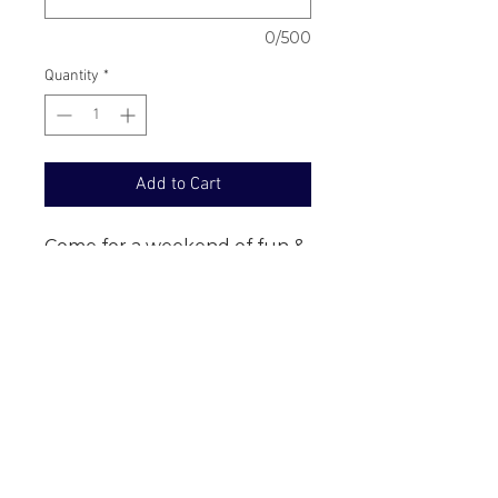
0/500
Quantity
*
Add to Cart
Come for a weekend of fun & 
amazing experiences in the 
Outback!  $1,295 - Price is per 
person for full package and 
sharing room with someone 
who you are travelling with, 
staying at the Mitchell Grass 
Retreat. $200 deposit 
payable