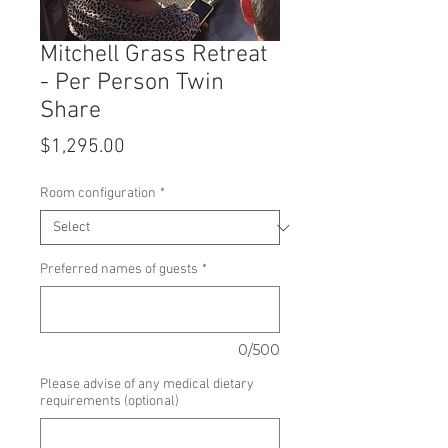
Mitchell Grass Retreat
- Per Person Twin
Share
Price
$1,295.00
Room configuration
*
Preferred names of guests
*
0/500
Please advise of any medical dietary
requirements (optional)