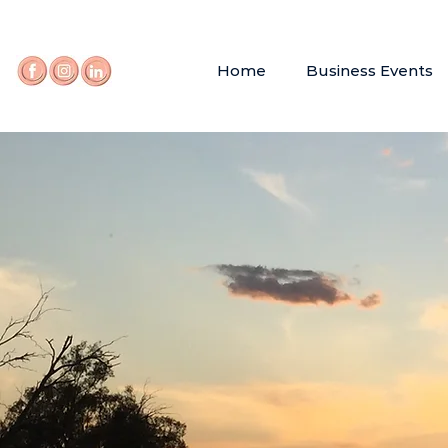
Home
Business Events