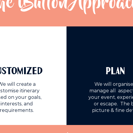
he iButton Approac
USTOMIZED
PLAN
We will create a
We will organise
stomise itinerary
manage all aspect
ed on your goals,
your event, exper
interests, and
or escape. The 
requirements.
picture & fine det