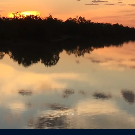
events
experiences
escapes