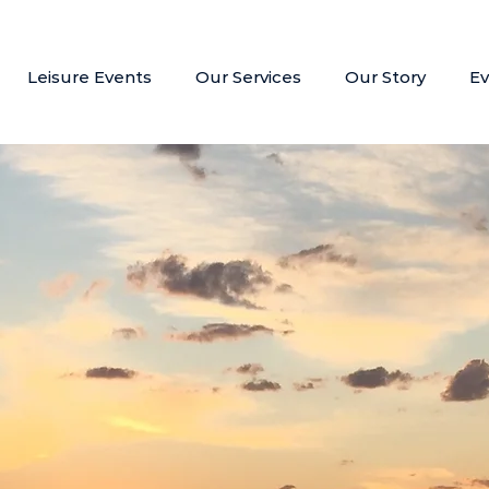
Leisure Events
Our Services
Our Story
Ev
Bespoke