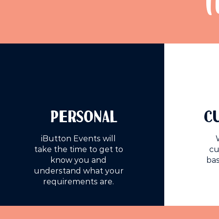
T
PERSONAL
C
iButton Events will
take the time to get to
cu
know you and
bas
understand what your
requirements are.