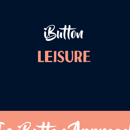
iButton
LEISURE