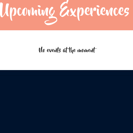
Upcoming Experiences
No events at the moment