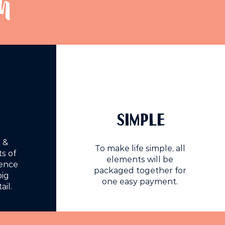
h
SIMPLE
 &
To make life simple, all
s of
elements will be
ience
packaged together for
big
one easy payment.
ail.