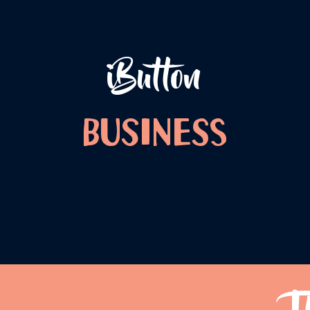
iButton
Business