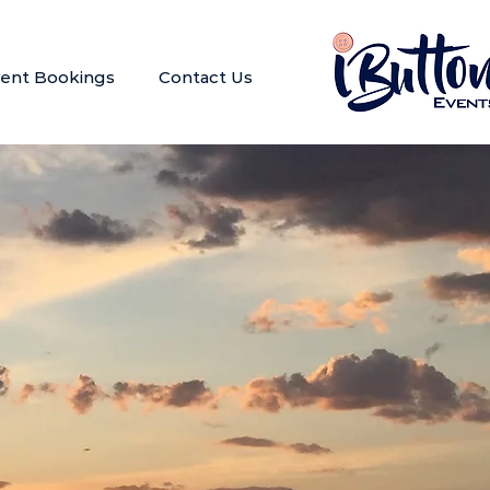
ent Bookings
Contact Us